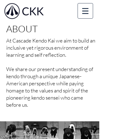
ABOUT
At Cascade Kendo Kai we aim to build an
inclusive yet rigorous environment of
learning and self reflection.
We share our present understanding of
kendo through a unique Japanese-
American perspective while paying
homage to the values and spirit of the
pioneering kendo sensei who came
before us.