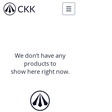
We don’t have any
products to
show here right now.