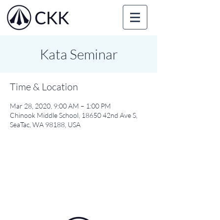
Kata Seminar
Time & Location
Mar 28, 2020, 9:00 AM – 1:00 PM
Chinook Middle School, 18650 42nd Ave S,
SeaTac, WA 98188, USA