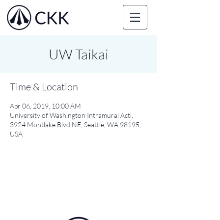
UW Taikai
Time & Location
Apr 06, 2019, 10:00 AM
University of Washington Intramural Acti,
3924 Montlake Blvd NE, Seattle, WA 98195,
USA